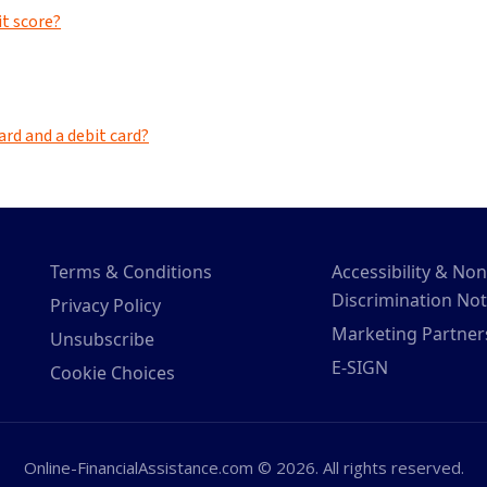
Terms & Conditions
Accessibility & Non
Discrimination Not
Privacy Policy
Marketing Partner
Unsubscribe
E-SIGN
Cookie Choices
Online-FinancialAssistance.com © 2026. All rights reserved.