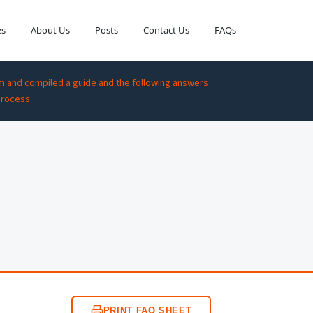
es
About Us
Posts
Contact Us
FAQs