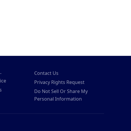
-
Contact Us
ice
Privacy Rights Request
s
Do Not Sell Or Share My
Personal Information