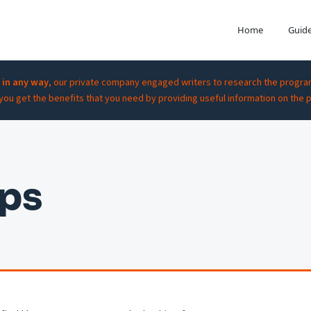
Home
Guid