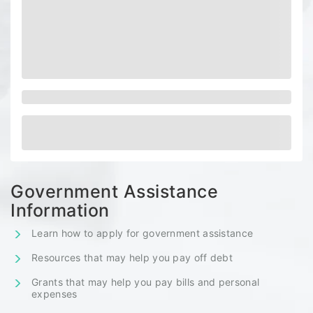
Government Assistance
Information
Learn how to apply for government assistance
Resources that may help you pay off debt
Grants that may help you pay bills and personal
expenses