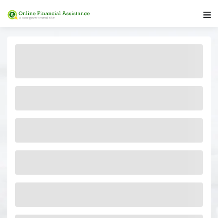
Main Navigation