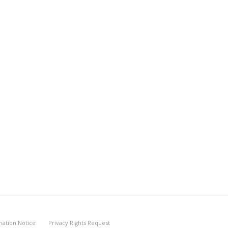
nation Notice
Privacy Rights Request