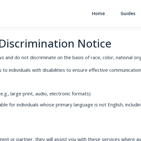
Home
Guides
Main Navigati
-Discrimination Notice
s and do not discriminate on the basis of race, color, national origi
o individuals with disabilities to ensure effective communication,
.g., large print, audio, electronic formats)
le for individuals whose primary language is not English, includin
gent or partner, they will assist you with these services where ava