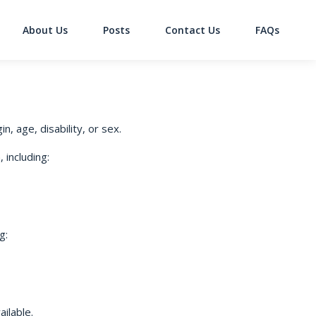
About Us
Posts
Contact Us
FAQs
on
n, age, disability, or sex.
 including:
g:
ilable.