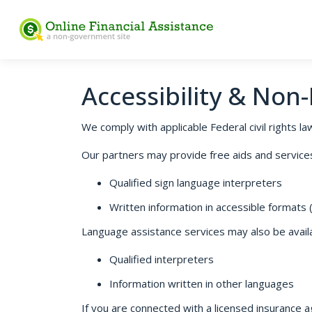
Accessibility & Non
We comply with applicable Federal civil rights law
Our partners may provide free aids and services t
Qualified sign language interpreters
Written information in accessible formats (e
Language assistance services may also be availab
Qualified interpreters
Information written in other languages
If you are connected with a licensed insurance a