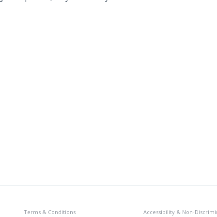
Terms & Conditions
Accessibility & Non-Discrimi