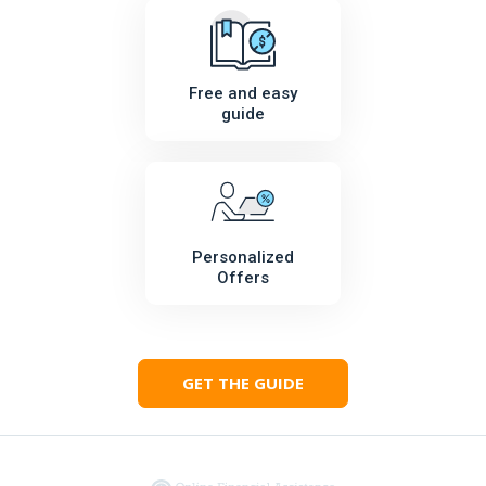
Free and easy
guide
Personalized
Offers
GET THE GUIDE