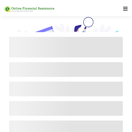
Main Navigation