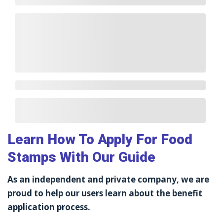
Learn How To Apply For Food
Stamps With Our Guide
As an independent and private company, we are
proud to help our users learn about the benefit
application process.