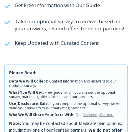
Get Free Information with Our Guide
Take our optional survey to receive, based on
your answers, related offers from our partners!
Keep Updated with Curated Content
Please Read:
Data We Will Collect:
Contact information and answers to our
optional survey.
What You Will Get:
Free guide, and if you answer the optional
survey, marketing offers from us and our partners.
Use, Disclosure, Sale:
If you complete the optional survey, we will
send your answers to our marketing partners.
Who We Will Share Your Data With:
Our
Marketing Partners
.
Note:
You may be contacted about Medicare plan options,
including by one of our licensed partners.
We do not offer