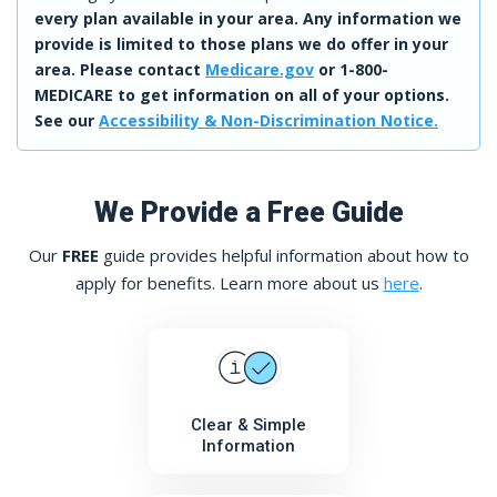
every plan available in your area. Any information we
provide is limited to those plans we do offer in your
area. Please contact
Medicare.gov
or 1-800-
MEDICARE to get information on all of your options.
See our
Accessibility & Non-Discrimination Notice.
We Provide a Free Guide
Our
FREE
guide provides helpful information about how to
apply for benefits. Learn more about us
here
.
Clear & Simple
Information