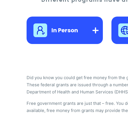
In Person
Did you know you could get free money from the gov
These federal grants are issued through a number
Department of Health and Human Services (DHHS
Free government grants are just that – free. You 
available, free money from grants may provide the m