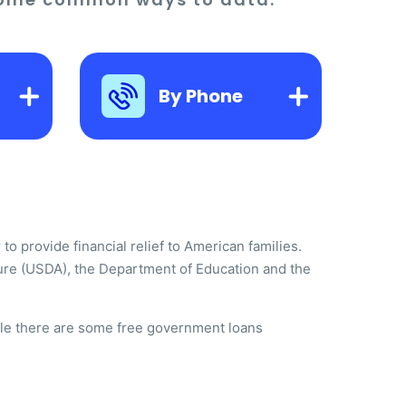
By Phone
o provide financial relief to American families.
ure (USDA), the Department of Education and the
hile there are some free government loans