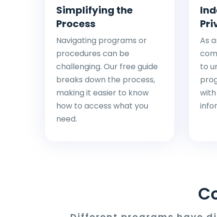
Simplifying the
Ind
Process
Pri
Navigating programs or
As a
procedures can be
comp
challenging. Our free guide
to u
breaks down the process,
pro
making it easier to know
with
how to access what you
info
need.
C
Different programs have d