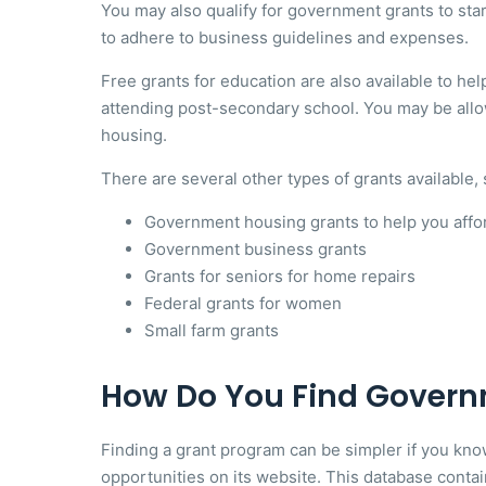
You may also qualify for government grants to sta
to adhere to business guidelines and expenses.
Free grants for education are also available to help
attending post-secondary school. You may be allo
housing.
There are several other types of grants available, 
Government housing grants to help you affo
Government business grants
Grants for seniors for home repairs
Federal grants for women
Small farm grants
How Do You Find Govern
Finding a grant program can be simpler if you kn
opportunities on its website. This database contai