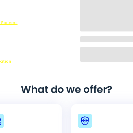
survey, we
 Partners
.
ons,
ffer every
ovide is
ease contact
n on all of
nation
What do we offer?