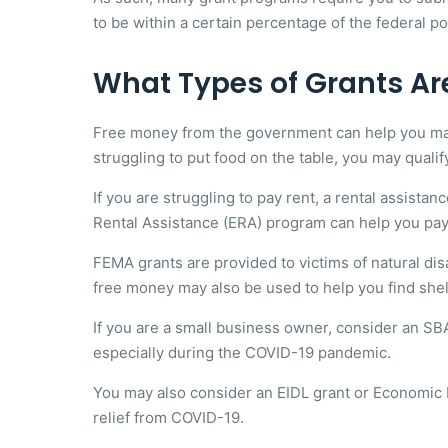
to be within a certain percentage of the federal po
What Types of Grants Ar
Free money from the government can help you make e
struggling to put food on the table, you may qualif
If you are struggling to pay rent, a rental assist
Rental Assistance (ERA) program can help you pay yo
FEMA grants are provided to victims of natural di
free money may also be used to help you find she
If you are a small business owner, consider an S
especially during the COVID-19 pandemic.
You may also consider an EIDL grant or Economic I
relief from COVID-19.