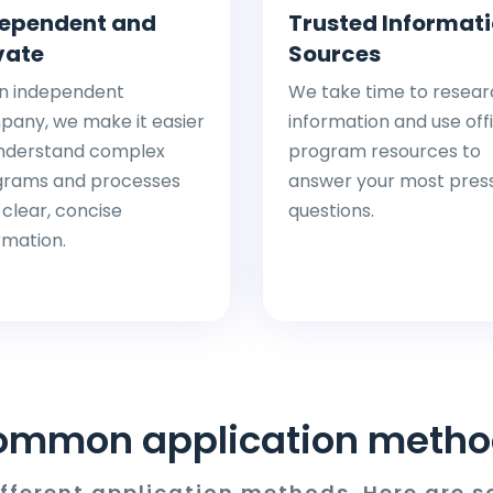
ependent and
Trusted Informat
vate
Sources
n independent
We take time to resear
any, we make it easier
information and use offi
nderstand complex
program resources to
grams and processes
answer your most pres
 clear, concise
questions.
rmation.
ommon application metho
ifferent application methods. Here are