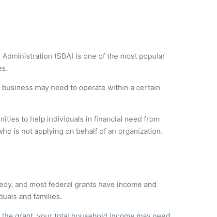
 Administration (SBA) is one of the most popular
es.
r business may need to operate within a certain
ties to help individuals in financial need from
who is not applying on behalf of an organization.
eedy, and most federal grants have income and
duals and families.
 the grant, your total household income may need