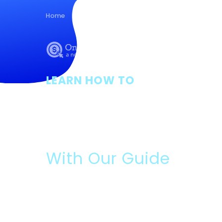
Home
Guides
About Us
Posts
Con
LEARN HOW TO
Apply For Ava
Grants
With Our Guide
Please Read:
Data We Will Collect:
Contact information and ans
optional survey.
What You Will Get:
Free guide, and if you answer t