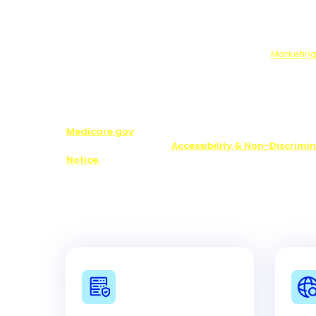
survey, marketing offers from us and our partners.
Use, Disclosure, Sale:
If you complete the optional 
will send your answers to our marketing partners.
Who We Will Share Your Data With:
Our
Marketing
Note:
You may be contacted about Medicare plan opti
including by one of our licensed partners.
We do not o
plan available in your area. Any information we pr
limited to those plans we do offer in your area. Pl
Medicare.gov
or 1-800-MEDICARE to get informatio
your options. See our
Accessibility & Non-Discrimi
Notice.