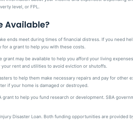
verty level, or FPL.
e Available?
nds meet during times of financial distress. If you need help p
y for a grant to help you with these costs.
ance grant may be available to help you afford your living expen
ur rent and utilities to avoid eviction or shutoffs.
sasters to help them make necessary repairs and pay for other
lter if your home is damaged or destroyed.
BA grant to help you fund research or development. SBA govern
njury Disaster Loan. Both funding opportunities are provided by