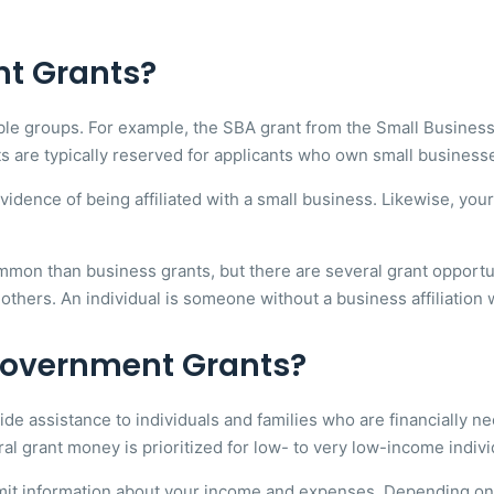
t Grants?
ible groups. For example, the SBA grant from the Small Business
s are typically reserved for applicants who own small business
idence of being affiliated with a small business. Likewise, you
mon than business grants, but there are several grant opportuni
others. An individual is someone without a business affiliation 
 Government Grants?
e assistance to individuals and families who are financially n
al grant money is prioritized for low- to very low-income indivi
mit information about your income and expenses. Depending on