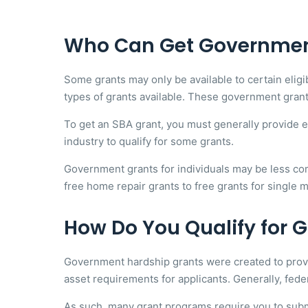
Who Can Get Governmen
Some grants may only be available to certain elig
types of grants available. These government grant
To get an SBA grant, you must generally provide ev
industry to qualify for some grants.
Government grants for individuals may be less com
free home repair grants to free grants for single m
How Do You Qualify for
Government hardship grants were created to provid
asset requirements for applicants. Generally, feder
As such, many grant programs require you to sub