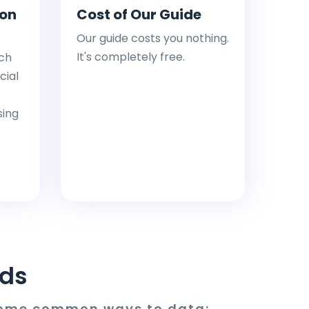
ion
Cost of Our Guide
Our guide costs you nothing.
It's completely free.
ch
cial
sing
ds
 some common ways to data: