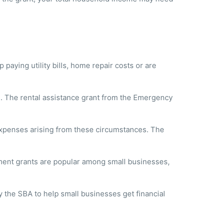
aying utility bills, home repair costs or are
ses. The rental assistance grant from the Emergency
 expenses arising from these circumstances. The
ment grants are popular among small businesses,
 the SBA to help small businesses get financial