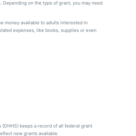
ts. Depending on the type of grant, you may need
ree money available to adults interested in
lated expenses, like books, supplies or even
(DHHS) keeps a record of all federal grant
eflect new grants available.