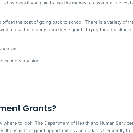
rt a business if you plan to use the money to cover startup cos
 offset the cost of going back to school. There is a variety of f
wed to use the money from these grants to pay for education-re
such as:
rd sanitary housing
ment Grants?
ow where to look. The Department of Health and Human Services 
ns thousands of grant opportunities and updates frequently to r