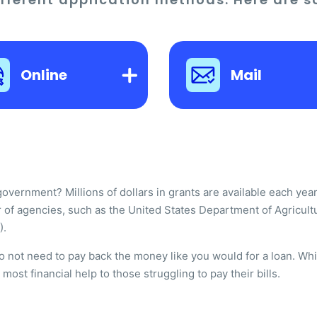
Online
Mail
ernment? Millions of dollars in grants are available each year t
 of agencies, such as the United States Department of Agricult
).
do not need to pay back the money like you would for a loan. W
ost financial help to those struggling to pay their bills.