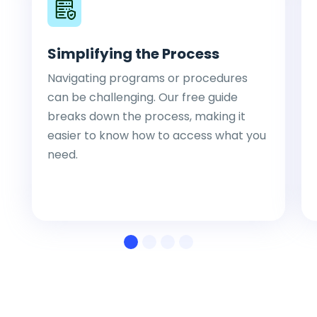
Simplifying the Process
Navigating programs or procedures
can be challenging. Our free guide
breaks down the process, making it
easier to know how to access what you
need.