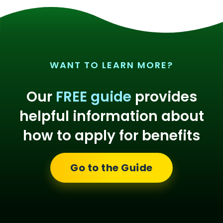
WANT TO LEARN MORE?
Our
FREE guide
provides
helpful information about
how to apply for benefits
Go to the Guide