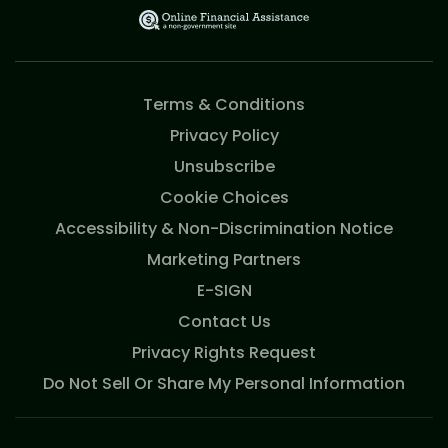
Terms & Conditions
Privacy Policy
Unsubscribe
Cookie Choices
Accessibility & Non-Discrimination Notice
Marketing Partners
E-SIGN
Contact Us
Privacy Rights Request
Do Not Sell Or Share My Personal Information