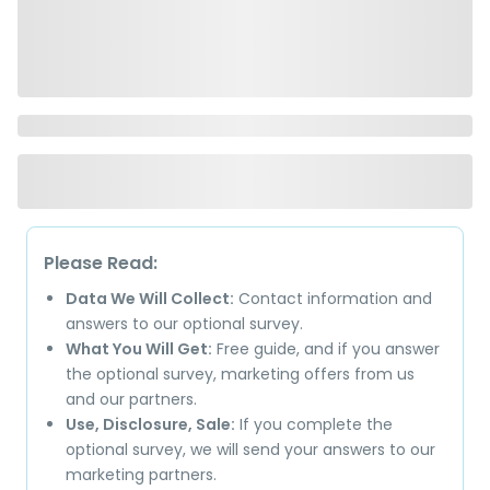
Please Read:
Data We Will Collect:
Contact information and
answers to our optional survey.
What You Will Get:
Free guide, and if you answer
the optional survey, marketing offers from us
and our partners.
Use, Disclosure, Sale:
If you complete the
optional survey, we will send your answers to our
marketing partners.