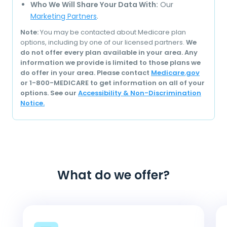
Who We Will Share Your Data With:
Our
Marketing Partners
.
Note:
You may be contacted about Medicare plan
options, including by one of our licensed partners.
We
do not offer every plan available in your area. Any
information we provide is limited to those plans we
do offer in your area. Please contact
Medicare.gov
or 1-800-MEDICARE to get information on all of your
options. See our
Accessibility & Non-Discrimination
Notice.
What do we offer?