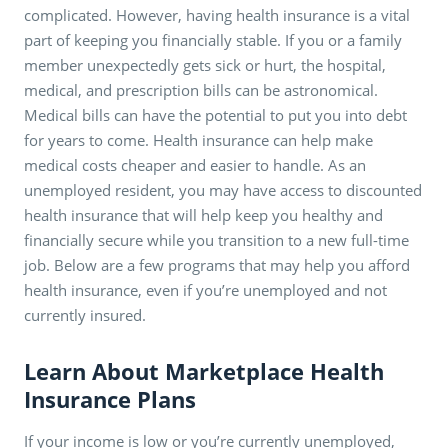
complicated. However, having health insurance is a vital
part of keeping you financially stable. If you or a family
member unexpectedly gets sick or hurt, the hospital,
medical, and prescription bills can be astronomical.
Medical bills can have the potential to put you into debt
for years to come. Health insurance can help make
medical costs cheaper and easier to handle. As an
unemployed resident, you may have access to discounted
health insurance that will help keep you healthy and
financially secure while you transition to a new full-time
job. Below are a few programs that may help you afford
health insurance, even if you’re unemployed and not
currently insured.
Learn About Marketplace Health
Insurance Plans
If your income is low or you’re currently unemployed,