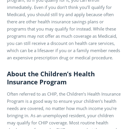
immediately. Even if you don’t think you’ll qualify for
Medicaid, you should still try and apply because often
there are other health insurance savings plans or
programs that you may qualify for instead. While these
programs may not offer as much coverage as Medicaid,
you can still receive a discount on health care services,
which can be a lifesaver if you or a family member needs
an expensive prescription drug or medical procedure.
About the Children’s Health
Insurance Program
Often referred to as CHIP, the Children’s Health Insurance
Program is a good way to ensure your children’s health
needs are covered, no matter how much income you’re
bringing in. As an unemployed resident, your children
may qualify for CHIP coverage. Most routine health