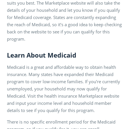
suits you best. The Marketplace website will also take the
details of your household and let you know if you qualify
for Medicaid coverage. States are constantly expanding
the reach of Medicaid, so it’s a good idea to keep checking
back on the website to see if you can qualify for this
program.
Learn About Medicaid
Medicaid is a great and affordable way to obtain health
insurance. Many states have expanded their Medicaid
program to cover low-income families. If you’re currently
unemployed, your household may now qualify for
Medicaid. Visit the health insurance Marketplace website
and input your income level and household member
details to see if you qualify for this program.
There is no specific enrollment period for the Medicaid
program, so if you qualify for it, you can enroll