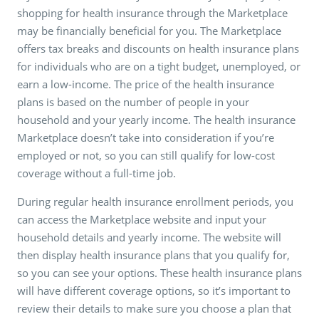
shopping for health insurance through the Marketplace
may be financially beneficial for you. The Marketplace
offers tax breaks and discounts on health insurance plans
for individuals who are on a tight budget, unemployed, or
earn a low-income. The price of the health insurance
plans is based on the number of people in your
household and your yearly income. The health insurance
Marketplace doesn’t take into consideration if you’re
employed or not, so you can still qualify for low-cost
coverage without a full-time job.
During regular health insurance enrollment periods, you
can access the Marketplace website and input your
household details and yearly income. The website will
then display health insurance plans that you qualify for,
so you can see your options. These health insurance plans
will have different coverage options, so it’s important to
review their details to make sure you choose a plan that