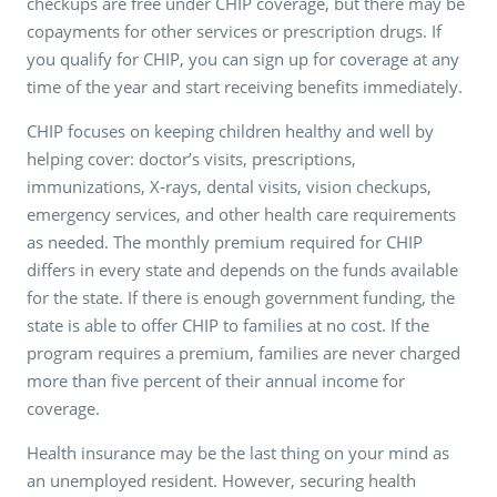
checkups are free under CHIP coverage, but there may be
copayments for other services or prescription drugs. If
you qualify for CHIP, you can sign up for coverage at any
time of the year and start receiving benefits immediately.
CHIP focuses on keeping children healthy and well by
helping cover: doctor’s visits, prescriptions,
immunizations, X-rays, dental visits, vision checkups,
emergency services, and other health care requirements
as needed. The monthly premium required for CHIP
differs in every state and depends on the funds available
for the state. If there is enough government funding, the
state is able to offer CHIP to families at no cost. If the
program requires a premium, families are never charged
more than five percent of their annual income for
coverage.
Health insurance may be the last thing on your mind as
an unemployed resident. However, securing health