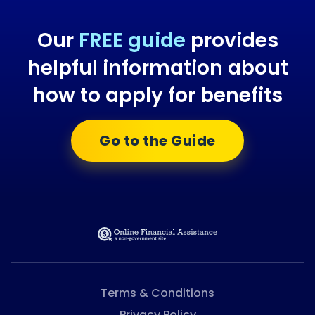
Our
FREE guide
provides
helpful information about
how to apply for benefits
Go to the Guide
Terms & Conditions
Privacy Policy