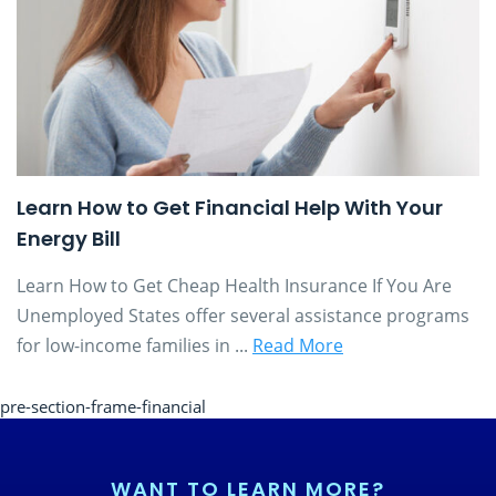
Learn How to Get Financial Help With Your
Energy Bill
Learn How to Get Cheap Health Insurance If You Are
Unemployed States offer several assistance programs
for low-income families in ...
Read More
pre-section-frame-financial
WANT TO LEARN MORE?