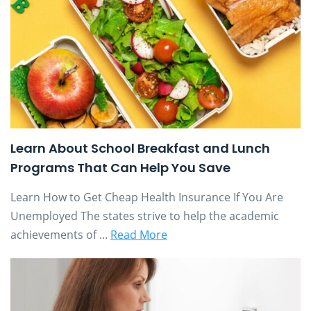
Learn About School Breakfast and Lunch
Programs That Can Help You Save
Learn How to Get Cheap Health Insurance If You Are
Unemployed The states strive to help the academic
achievements of ...
Read More