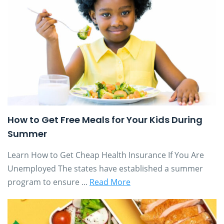
How to Get Free Meals for Your Kids During
Summer
Learn How to Get Cheap Health Insurance If You Are
Unemployed The states have established a summer
program to ensure ...
Read More