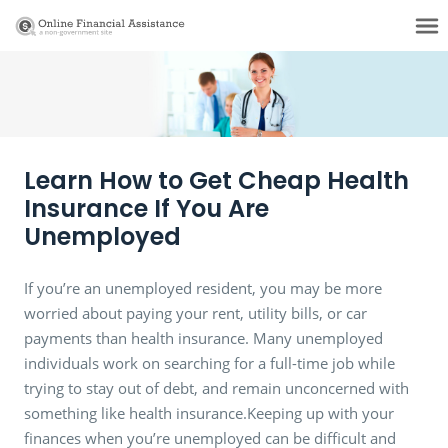
Learn How to Get Cheap Health
Insurance If You Are
Unemployed
If you’re an unemployed resident, you may be more
worried about paying your rent, utility bills, or car
payments than health insurance. Many unemployed
individuals work on searching for a full-time job while
trying to stay out of debt, and remain unconcerned with
something like health insurance.Keeping up with your
finances when you’re unemployed can be difficult and