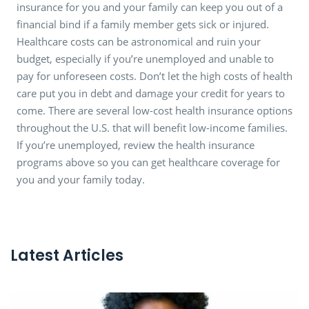
insurance for you and your family can keep you out of a
financial bind if a family member gets sick or injured.
Healthcare costs can be astronomical and ruin your
budget, especially if you’re unemployed and unable to
pay for unforeseen costs. Don’t let the high costs of health
care put you in debt and damage your credit for years to
come. There are several low-cost health insurance options
throughout the U.S. that will benefit low-income families.
If you’re unemployed, review the health insurance
programs above so you can get healthcare coverage for
you and your family today.
Latest Articles