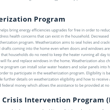
erization Program
lps bring energy efficiencies upgrades for free in order to redu
ress health concerns that can exist in the household. Decreased
atherization program. Weatherization aims to seal holes and crack
l drafts coming into the home even when doors and windows are
o that households do no need to keep the heater running all day t
ll fix and replace windows in the home. Weatherization also che
e program can install solar water heaters and solar panels into ho
rder to participate in the weatherization program. Eligibility is
e further details on weatherization eligibility and how to receiv
d federal money which allows the assistance to be provided at no 
 Crisis Intervention Program 