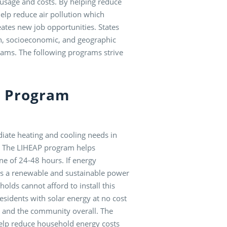
 usage and costs. By helping reduce
elp reduce air pollution which
eates new job opportunities. States
th, socioeconomic, and geographic
rams. The following programs strive
e Program
ate heating and cooling needs in
ll. The LIHEAP program helps
ne of 24-48 hours. If energy
y is a renewable and sustainable power
olds cannot afford to install this
sidents with solar energy at no cost
ies and the community overall. The
help reduce household energy costs