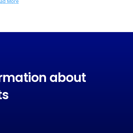
ad More
ormation about
ts