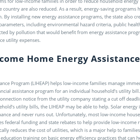
rams for low-income families in order to reduce household energy
e country are also reduced. As a result, energy-saving programs h
h. By installing new energy assistance programs, the state also cr
 parameters, including environmental hazard criteria, public heal
ected by pollution that would benefit from energy assistance prog
ce utility expenses.
ncome Home Energy Assistanc
nce Program (LIHEAP) helps low-income families manage immedi
ancial assistance program for an individual household’s utility bi
nnection notice from the utility company stating a cut off deadli
ehold’s utility bills, the LIHEAP may be able to help. Solar energ
tenance and never runs out. Unfortunately, most low-income househ
 federal funding and state rebates to help provide low-income re
ally reduces the cost of utilities, which is a major help to famil
education training on basic energy efficiency practices that can 