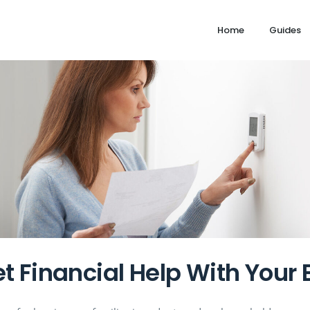
Home
Guides
t Financial Help With Your E