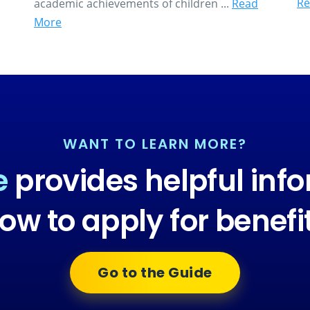
Re
academic achievements of children ...
Read
More
WANT TO LEARN MORE?
e
provides helpful inf
ow to apply for benefi
Go to the Guide