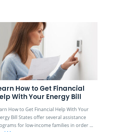
earn How to Get Financial
elp With Your Energy Bill
arn How to Get Financial Help With Your
ergy Bill States offer several assistance
ograms for low-income families in order ...