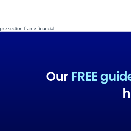
pre-section-frame-financial
Our
FREE guid
h