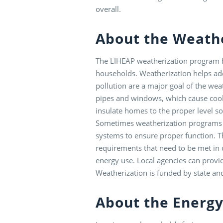
overall.
About the Weath
The LIHEAP weatherization program he
households. Weatherization helps add
pollution are a major goal of the we
pipes and windows, which cause coo
insulate homes to the proper level s
Sometimes weatherization programs wi
systems to ensure proper function. Th
requirements that need to be met in o
energy use. Local agencies can provid
Weatherization is funded by state an
About the Energy