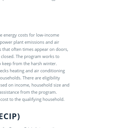
ce energy costs for low-income
 power plant emissions and air
s that often times appear on doors,
 closed. The program works to
o keep from the harsh winter.
cks heating and air conditioning
useholds. There are eligibility
 based on income, household size and
e assistance from the program.
cost to the qualifying household.
(ECIP)