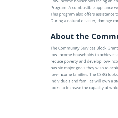
Low-income households facing an ene
Program. A combustible appliance wou
This program also offers assistance 
During a natural disaster, damage ca
About the Commu
The Community Services Block Grant (
low-income households to achieve self
reduce poverty and develop low-inco
has six major goals they wish to achie
low-income families. The CSBG looks
individuals and families will own a s
looks to increase the capacity at whi