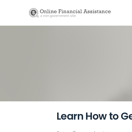
Learn How to Ge