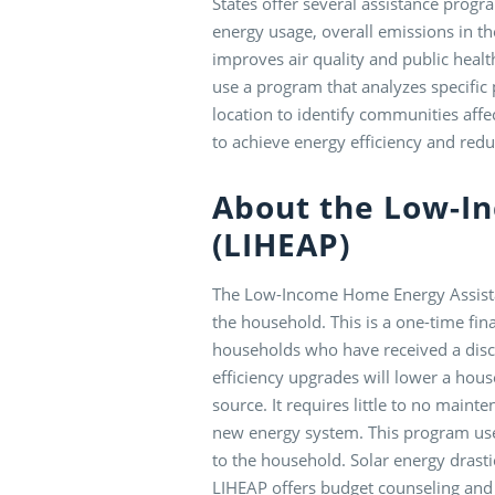
States offer several assistance prog
energy usage, overall emissions in th
improves air quality and public healt
use a program that analyzes specific
location to identify communities aff
to achieve energy efficiency and redu
About the Low-I
(LIHEAP)
The Low-Income Home Energy Assista
the household. This is a one-time fin
households who have received a disco
efficiency upgrades will lower a hous
source. It requires little to no main
new energy system. This program uses
to the household. Solar energy drastic
LIHEAP offers budget counseling and 