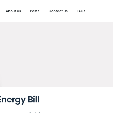
About Us
Posts
Contact Us
FAQs
nergy Bill