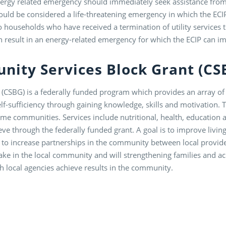
rgy related emergency should immediately seek assistance from t
ld be considered a life-threatening emergency in which the ECIP
to households who have received a termination of utility services
n result in an energy-related emergency for which the ECIP can im
nity Services Block Grant (C
CSBG) is a federally funded program which provides an array of s
-sufficiency through gaining knowledge, skills and motivation. Th
me communities. Services include nutritional, health, educatio
ve through the federally funded grant. A goal is to improve living
 to increase partnerships in the community between local provi
take in the local community and will strengthening families and a
ch local agencies achieve results in the community.