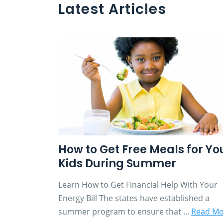
Latest Articles
How to Get Free Meals for Yo
Kids During Summer
Learn How to Get Financial Help With Your
Energy Bill The states have established a
summer program to ensure that ...
Read Mo