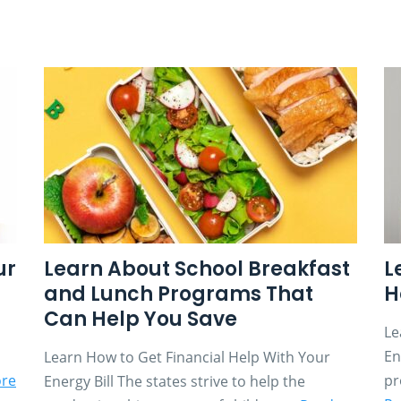
ur
Learn About School Breakfast
L
and Lunch Programs That
H
Can Help You Save
Le
En
Learn How to Get Financial Help With Your
re
pr
Energy Bill The states strive to help the