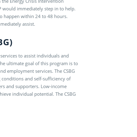
he Energy Crisis Intervention
 would immediately step in to help.
 to happen within 24 to 48 hours.
mediately assist.
SBG)
ervices to assist individuals and
e ultimate goal of this program is to
n and employment services. The CSBG
 conditions and self-sufficiency of
ders and supporters. Low-income
chieve individual potential. The CSBG